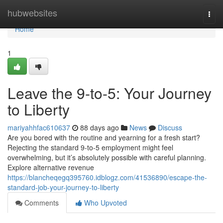
Home
hubwebsites
Togg
navi
Home
1
Leave the 9-to-5: Your Journey
to Liberty
mariyahhfac610637
88 days ago
News
Discuss
Are you bored with the routine and yearning for a fresh start?
Rejecting the standard 9-to-5 employment might feel
overwhelming, but it’s absolutely possible with careful planning.
Explore alternative revenue
https://blancheqegq395760.idblogz.com/41536890/escape-the-
standard-job-your-journey-to-liberty
Comments
Who Upvoted