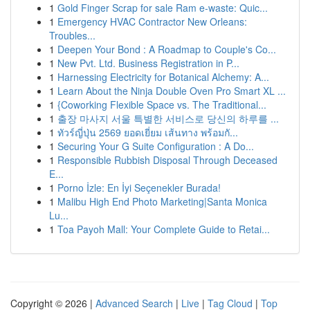
1
Gold Finger Scrap for sale Ram e-waste: Quic...
1
Emergency HVAC Contractor New Orleans:
Troubles...
1
Deepen Your Bond : A Roadmap to Couple's Co...
1
New Pvt. Ltd. Business Registration in P...
1
Harnessing Electricity for Botanical Alchemy: A...
1
Learn About the Ninja Double Oven Pro Smart XL ...
1
{Coworking Flexible Space vs. The Traditional...
1
출장 마사지 서울 특별한 서비스로 당신의 하루를 ...
1
ทัวร์ญี่ปุ่น 2569 ยอดเยี่ยม เส้นทาง พร้อมกั...
1
Securing Your G Suite Configuration : A Do...
1
Responsible Rubbish Disposal Through Deceased
E...
1
Porno İzle: En İyi Seçenekler Burada!
1
Malibu High End Photo Marketing|Santa Monica
Lu...
1
Toa Payoh Mall: Your Complete Guide to Retai...
Copyright © 2026 |
Advanced Search
|
Live
|
Tag Cloud
|
Top