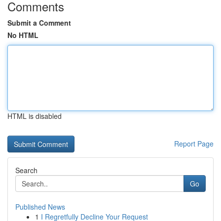
Comments
Submit a Comment
No HTML
HTML is disabled
Report Page
Search
Go
Published News
1
I Regretfully Decline Your Request