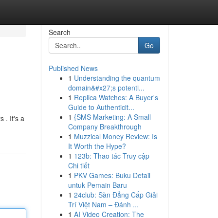
Search
Go
Published News
1
Understanding the quantum
domain&#x27;s potenti...
1
Replica Watches: A Buyer's
Guide to Authenticit...
1
{SMS Marketing: A Small
 . It's a
Company Breakthrough
1
Muzzical Money Review: Is
It Worth the Hype?
1
123b: Thao tác Truy cập
Chi tiết
1
PKV Games: Buku Detail
untuk Pemain Baru
1
24club: Sàn Đẳng Cấp Giải
Trí Việt Nam – Đánh ...
1
AI Video Creation: The