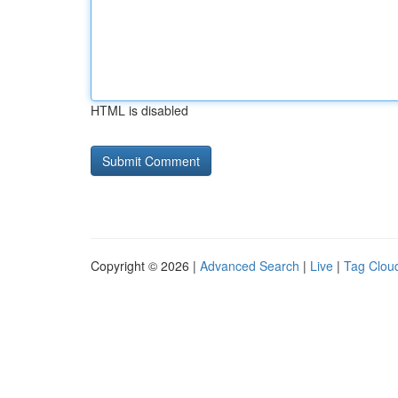
HTML is disabled
Copyright © 2026 |
Advanced Search
|
Live
|
Tag Clou