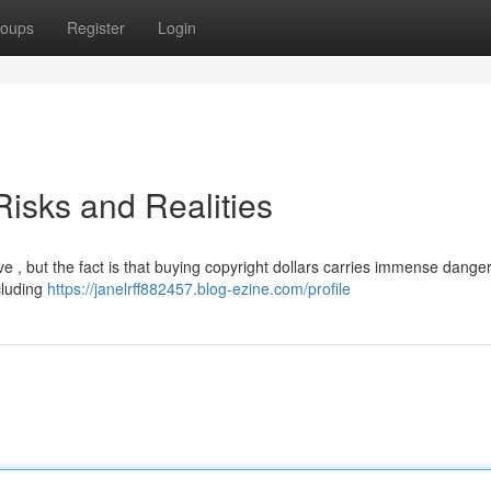
oups
Register
Login
isks and Realities
e , but the fact is that buying copyright dollars carries immense dangers
cluding
https://janelrff882457.blog-ezine.com/profile