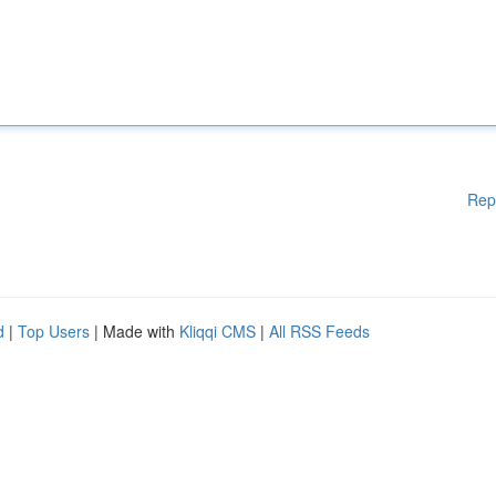
Rep
d
|
Top Users
| Made with
Kliqqi CMS
|
All RSS Feeds