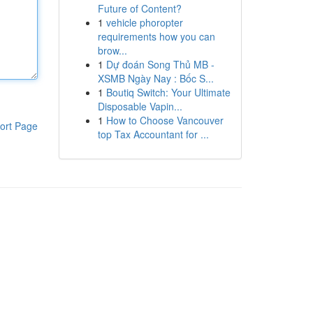
Future of Content?
1
vehicle phoropter
requirements how you can
brow...
1
Dự đoán Song Thủ MB -
XSMB Ngày Nay : Bốc S...
1
Boutiq Switch: Your Ultimate
Disposable Vapin...
1
How to Choose Vancouver
ort Page
top Tax Accountant for ...