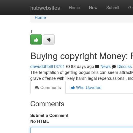
Home
hubwebsites
Home
New
Submit
Gr
Home
1
Buying copyright Money: R
dawuddhbi913701
88 days ago
News
Discuss
The temptation of getting bogus bills can seem attractiv
grave offense with likely harsh legal repercussions , in
Comments
Who Upvoted
Comments
Submit a Comment
No HTML