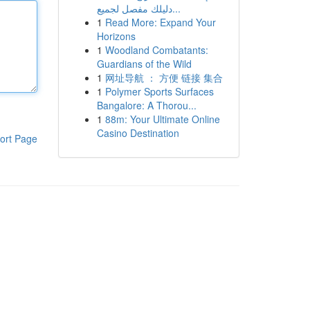
دليلك مفصل لجميع...
1
Read More: Expand Your
Horizons
1
Woodland Combatants:
Guardians of the Wild
1
网址导航 ： 方便 链接 集合
1
Polymer Sports Surfaces
Bangalore: A Thorou...
1
88m: Your Ultimate Online
Casino Destination
ort Page