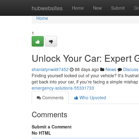
Home
hubwebsites
Home
New
Submit
Gr
Home
1
Unlock Your Car: Expert 
shaniatynw487452
88 days ago
News
Discuss
Finding yourself locked out of your vehicle? It's frustra
get back into your car, if you’re facing a simple mishap
emergency-solutions-55331733
Comments
Who Upvoted
Comments
Submit a Comment
No HTML