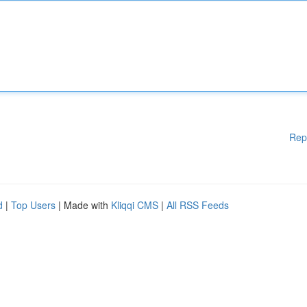
Rep
d
|
Top Users
| Made with
Kliqqi CMS
|
All RSS Feeds