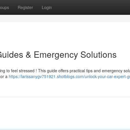
oups
Register
Login
Guides & Emergency Solutions
ting to feel stressed ! This guide offers practical tips and emergency sol
 or a
https://larissanygv751921.shotblogs.com/unlock-your-car-expert-g