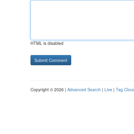
HTML is disabled
Copyright © 2026 |
Advanced Search
|
Live
|
Tag Clou