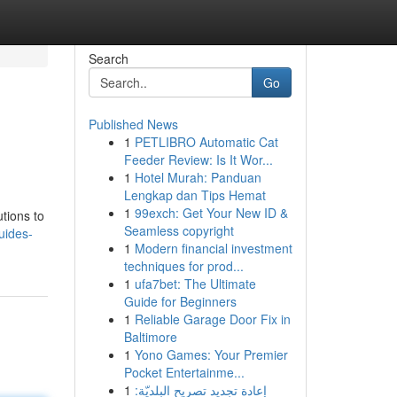
Search
Go
Published News
1
PETLIBRO Automatic Cat
Feeder Review: Is It Wor...
1
Hotel Murah: Panduan
Lengkap dan Tips Hemat
1
99exch: Get Your New ID &
utions to
Seamless copyright
uides-
1
Modern financial investment
techniques for prod...
1
ufa7bet: The Ultimate
Guide for Beginners
1
Reliable Garage Door Fix in
Baltimore
1
Yono Games: Your Premier
Pocket Entertainme...
1
إعادة تجديد تصريح البلديّة: