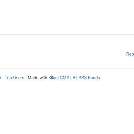
Rep
d
|
Top Users
| Made with
Kliqqi CMS
|
All RSS Feeds