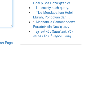
Deal.pl Ma Rozwiązanie!
1
I'm satisfy such query.
1
Tips Mendapatkan Hotel
Murah, Pondokan dan ...
1
Mechanika Samochodowa
Poradnik dla Nowicjuszy
1
ดูดวงไพ่ยิปซีออนไลน์: เปิด
อนาคตด้วยเว็บดูดวงแม่นๆ
ort Page