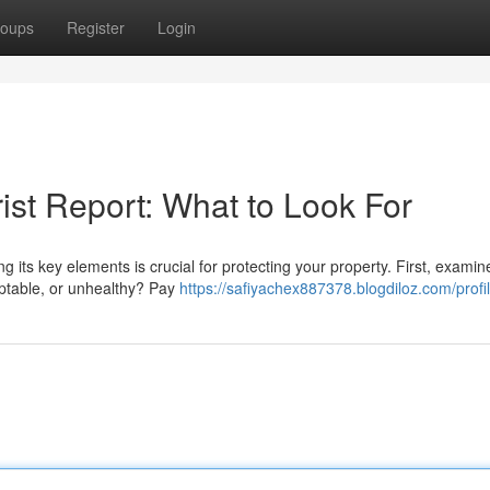
oups
Register
Login
ist Report: What to Look For
its key elements is crucial for protecting your property. First, examin
eptable, or unhealthy? Pay
https://safiyachex887378.blogdiloz.com/profi