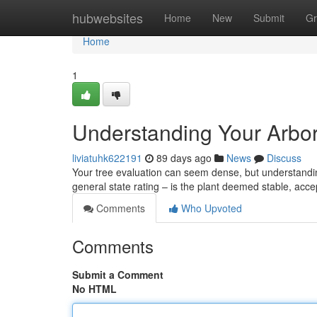
Home
hubwebsites
Home
New
Submit
Gr
Home
1
Understanding Your Arbor
liviatuhk622191
89 days ago
News
Discuss
Your tree evaluation can seem dense, but understanding 
general state rating – is the plant deemed stable, acc
Comments
Who Upvoted
Comments
Submit a Comment
No HTML