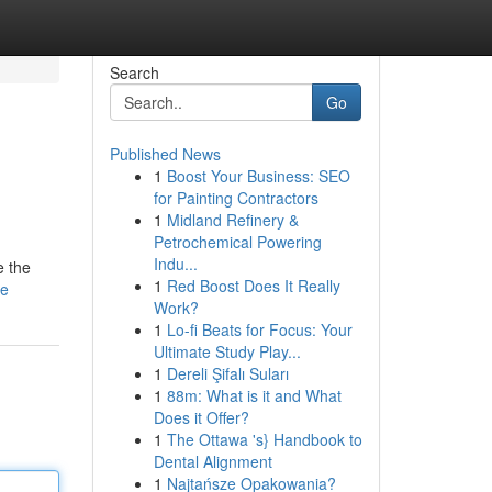
Search
Go
Published News
1
Boost Your Business: SEO
for Painting Contractors
1
Midland Refinery &
Petrochemical Powering
Indu...
e the
1
Red Boost Does It Really
le
Work?
1
Lo-fi Beats for Focus: Your
Ultimate Study Play...
1
Dereli Şifalı Suları
1
88m: What is it and What
Does it Offer?
1
The Ottawa 's} Handbook to
Dental Alignment
1
Najtańsze Opakowania?