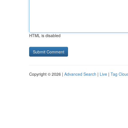
HTML is disabled
Copyright © 2026 |
Advanced Search
|
Live
|
Tag Clou