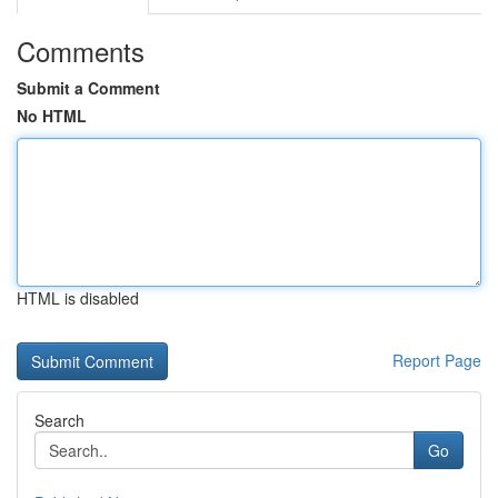
Comments
Submit a Comment
No HTML
HTML is disabled
Report Page
Search
Go