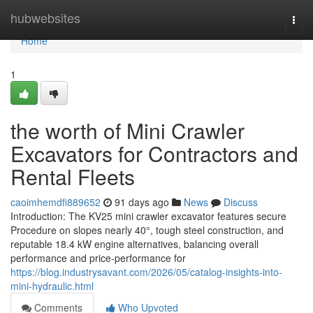
Home
hubwebsites
Togg
navi
Home
1
the worth of Mini Crawler
Excavators for Contractors and
Rental Fleets
caoimhemdfi889652
91 days ago
News
Discuss
Introduction: The KV25 mini crawler excavator features secure
Procedure on slopes nearly 40°, tough steel construction, and
reputable 18.4 kW engine alternatives, balancing overall
performance and price-performance for
https://blog.industrysavant.com/2026/05/catalog-insights-into-
mini-hydraulic.html
Comments
Who Upvoted