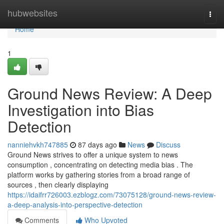
Home
hubwebsites
Togg
navi
Home
1
Ground News Review: A Deep
Investigation into Bias
Detection
nanniehvkh747885
87 days ago
News
Discuss
Ground News strives to offer a unique system to news
consumption , concentrating on detecting media bias . The
platform works by gathering stories from a broad range of
sources , then clearly displaying
https://idaifrr726003.ezblogz.com/73075128/ground-news-review-
a-deep-analysis-into-perspective-detection
Comments
Who Upvoted