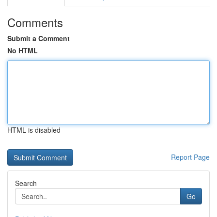
Comments
Submit a Comment
No HTML
HTML is disabled
Report Page
Search
Go