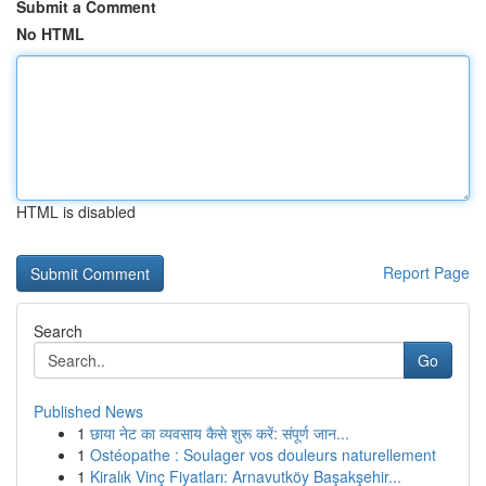
Submit a Comment
No HTML
HTML is disabled
Report Page
Search
Go
Published News
1
छाया नेट का व्यवसाय कैसे शुरू करें: संपूर्ण जान...
1
Ostéopathe : Soulager vos douleurs naturellement
1
Kiralık Vinç Fiyatları: Arnavutköy Başakşehir...