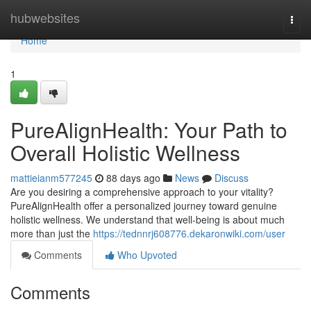
Home
hubwebsites
Togg
navi
Home
1
PureAlignHealth: Your Path to
Overall Holistic Wellness
mattieianm577245
88 days ago
News
Discuss
Are you desiring a comprehensive approach to your vitality?
PureAlignHealth offer a personalized journey toward genuine
holistic wellness. We understand that well-being is about much
more than just the
https://tednnrj608776.dekaronwiki.com/user
Comments
Who Upvoted
Comments