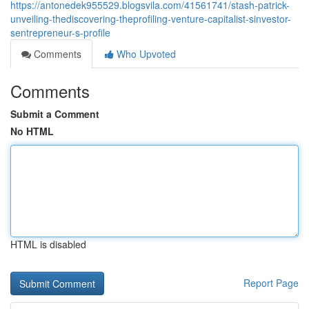
https://antonedek955529.blogsvila.com/41561741/stash-patrick-
unveiling-thediscovering-theprofiling-venture-capitalist-sinvestor-
sentrepreneur-s-profile
Comments
Who Upvoted
Comments
Submit a Comment
No HTML
HTML is disabled
Report Page