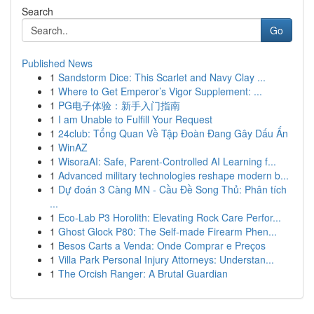
Search
Go
Published News
1
Sandstorm Dice: This Scarlet and Navy Clay ...
1
Where to Get Emperor’s Vigor Supplement: ...
1
PG电子体验：新手入门指南
1
I am Unable to Fulfill Your Request
1
24club: Tổng Quan Về Tập Đoàn Đang Gây Dấu Ấn
1
WinAZ
1
WisoraAI: Safe, Parent-Controlled AI Learning f...
1
Advanced military technologies reshape modern b...
1
Dự đoán 3 Càng MN - Cầu Đề Song Thủ: Phân tích
...
1
Eco-Lab P3 Horolith: Elevating Rock Care Perfor...
1
Ghost Glock P80: The Self-made Firearm Phen...
1
Besos Carts a Venda: Onde Comprar e Preços
1
Villa Park Personal Injury Attorneys: Understan...
1
The Orcish Ranger: A Brutal Guardian