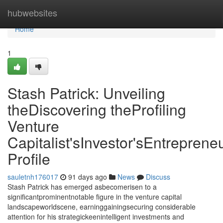
Home
hubwebsites
Home
1
Stash Patrick: Unveiling
theDiscovering theProfiling
Venture
Capitalist'sInvestor'sEntrepreneu
Profile
sauletnh176017
91 days ago
News
Discuss
Stash Patrick has emerged asbecomerisen to a
significantprominentnotable figure in the venture capital
landscapeworldscene, earninggainingsecuring considerable
attention for his strategickeenintelligent investments and