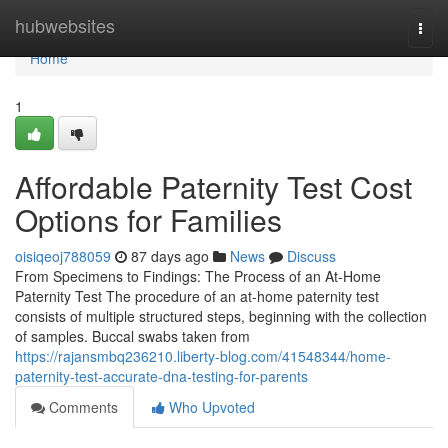
Home
hubwebsites
Togg
navi
Home
1
Affordable Paternity Test Cost
Options for Families
oisiqeoj788059
87 days ago
News
Discuss
From Specimens to Findings: The Process of an At-Home
Paternity Test The procedure of an at-home paternity test
consists of multiple structured steps, beginning with the collection
of samples. Buccal swabs taken from
https://rajansmbq236210.liberty-blog.com/41548344/home-
paternity-test-accurate-dna-testing-for-parents
Comments
Who Upvoted