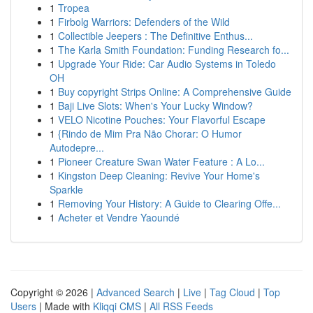
1
Tropea
1
Firbolg Warriors: Defenders of the Wild
1
Collectible Jeepers : The Definitive Enthus...
1
The Karla Smith Foundation: Funding Research fo...
1
Upgrade Your Ride: Car Audio Systems in Toledo
OH
1
Buy copyright Strips Online: A Comprehensive Guide
1
Baji Live Slots: When's Your Lucky Window?
1
VELO Nicotine Pouches: Your Flavorful Escape
1
{Rindo de Mim Pra Não Chorar: O Humor
Autodepre...
1
Pioneer Creature Swan Water Feature : A Lo...
1
Kingston Deep Cleaning: Revive Your Home's
Sparkle
1
Removing Your History: A Guide to Clearing Offe...
1
Acheter et Vendre Yaoundé
Copyright © 2026 |
Advanced Search
|
Live
|
Tag Cloud
|
Top
Users
| Made with
Kliqqi CMS
|
All RSS Feeds