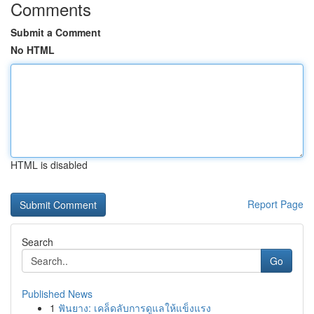
Comments
Submit a Comment
No HTML
HTML is disabled
Report Page
Search
Go
Published News
1
ฟันยาง: เคล็ดลับการดูแลให้แข็งแรง