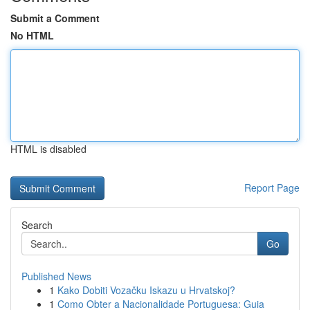
Submit a Comment
No HTML
HTML is disabled
Report Page
Search
Go
Published News
1
Kako Dobiti Vozačku Iskazu u Hrvatskoj?
1
Como Obter a Nacionalidade Portuguesa: Guia