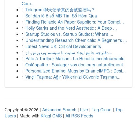
Com...
1
Telegram聊天记录真的会被监控吗？
1
Soi dàn lô 8 số MB Tìm Số Hôm Qua
1
Finding Reliable A4 Paper Suppliers: Your Compl...
1
Holly Starks and the Nerd Aesthetic : A Deep ...
1
Startup Studios vs. Startup Studios: What's ...
1
Understanding Research Chemicals: A Beginner's ...
1
Latest News UK: Critical Developments
1
دفترچه جامع ایجاد سایت با سیستم وردپرس: از...
1
Pâte à Tartiner Maison : La Recette Incontournable
1
Ostéopathe : Soulager vos douleurs naturellement
1
Personalized Enamel Mugs by EnamelMFG : Desi...
1
Vinçli Taşıma: Ağır Yüklerinizi Güvenle Taşıman...
Copyright © 2026 |
Advanced Search
|
Live
|
Tag Cloud
|
Top
Users
| Made with
Kliqqi CMS
|
All RSS Feeds