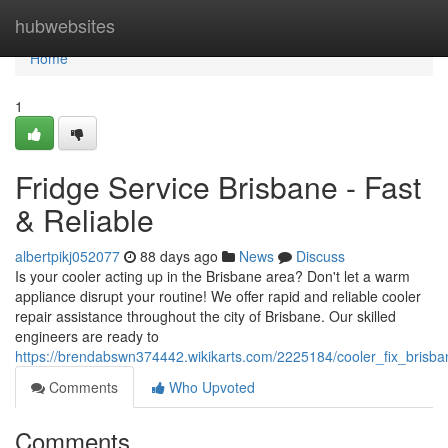
Home
hubwebsites
Home
1
Fridge Service Brisbane - Fast
& Reliable
albertpikj052077
88 days ago
News
Discuss
Is your cooler acting up in the Brisbane area? Don't let a warm
appliance disrupt your routine! We offer rapid and reliable cooler
repair assistance throughout the city of Brisbane. Our skilled
engineers are ready to
https://brendabswn374442.wikikarts.com/2225184/cooler_fix_brisban
Comments
Who Upvoted
Comments