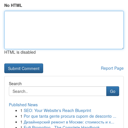
No HTML
HTML is disabled
Report Page
Search
Go
Published News
1
SEO: Your Website's Reach Blueprint
1
Por que tanta gente procura cupom de desconto ...
1
Дизайнерский ремонт в Москве: стоимость и х...
1
Eu9 Promotion - The Complete Handbook