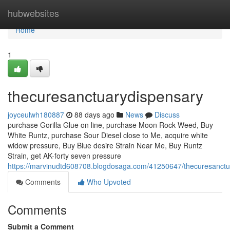
Home
hubwebsites
Home
1
thecuresanctuarydispensary
joyceulwh180887
88 days ago
News
Discuss
purchase Gorilla Glue on line, purchase Moon Rock Weed, Buy
White Runtz, purchase Sour Diesel close to Me, acquire white
widow pressure, Buy Blue desire Strain Near Me, Buy Runtz
Strain, get AK-forty seven pressure
https://marvinudtd608708.blogdosaga.com/41250647/thecuresanctu
Comments
Who Upvoted
Comments
Submit a Comment