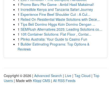
1
Promo Baru Pkv Game : Ambil Hasil Maksimal!
1
Incredible Kenya and Tanzania Safari Journey
1
Experience Fine Beef Shoulder Cut : A Cul...
1
Relied On Residential Waste Solutions with Dece...
1
Tips Beli Domino Higgs Koin Domino Dengan ...
1
SEMRush Alternatives 2025: Leading Solutions co...
1
10ft Container Solutions: Flat Floor , Contai...
1
Plinko Australia: Your Guide to Casino Fun
1
Builder Estimating Programs: Top Options &
Reviews
Copyright © 2026 |
Advanced Search
|
Live
|
Tag Cloud
|
Top
Users
| Made with
Kliqqi CMS
|
All RSS Feeds