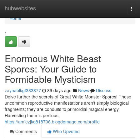
Home
hubwebsites
Togg
navi
Home
1
Enormous White Beast
Spores: Your Guide to
Formidable Mysticism
zaynablkgf333877
89 days ago
News
Discuss
Delve further the secrets of Great White Monster Spores! These
uncommon reproductive manifestations aren't simply biological
fragments; they are conduits to primordial magical energy.
Harvesting them is perilous,
https://amiezjkq818706.blogdomago.com/profile
Comments
Who Upvoted