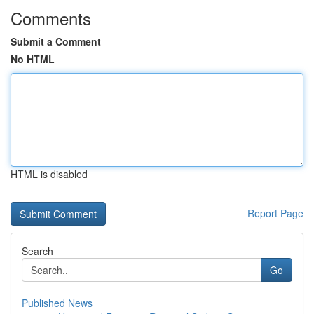
Comments
Submit a Comment
No HTML
HTML is disabled
Report Page
Search
Go
Published News