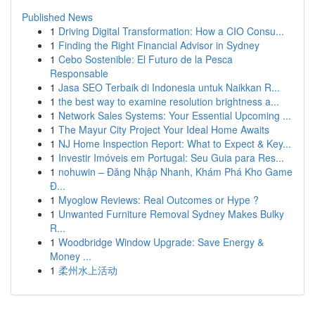
Published News
1
Driving Digital Transformation: How a CIO Consu...
1
Finding the Right Financial Advisor in Sydney
1
Cebo Sostenible: El Futuro de la Pesca
Responsable
1
Jasa SEO Terbaik di Indonesia untuk Naikkan R...
1
the best way to examine resolution brightness a...
1
Network Sales Systems: Your Essential Upcoming ...
1
The Mayur City Project Your Ideal Home Awaits
1
NJ Home Inspection Report: What to Expect & Key...
1
Investir Imóveis em Portugal: Seu Guia para Res...
1
nohuwin – Đăng Nhập Nhanh, Khám Phá Kho Game
Đ...
1
Myoglow Reviews: Real Outcomes or Hype ?
1
Unwanted Furniture Removal Sydney Makes Bulky
R...
1
Woodbridge Window Upgrade: Save Energy &
Money ...
1
柔州水上活动