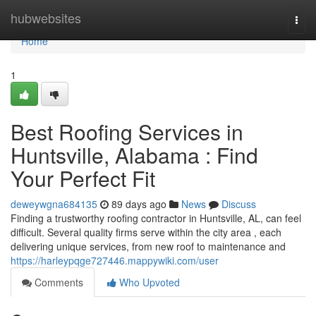
Home
hubwebsites
Togg
navi
Home
1
Best Roofing Services in
Huntsville, Alabama : Find
Your Perfect Fit
deweywgna684135
89 days ago
News
Discuss
Finding a trustworthy roofing contractor in Huntsville, AL, can feel
difficult. Several quality firms serve within the city area , each
delivering unique services, from new roof to maintenance and
https://harleypqge727446.mappywiki.com/user
Comments
Who Upvoted