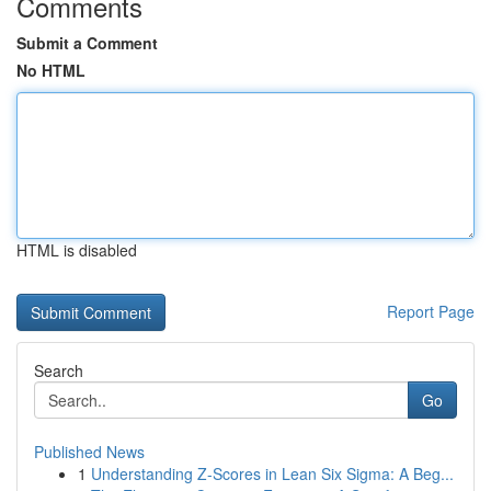
Comments
Submit a Comment
No HTML
HTML is disabled
Report Page
Search
Go
Published News
1
Understanding Z-Scores in Lean Six Sigma: A Beg...