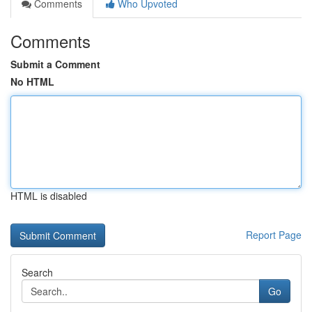
Comments
Who Upvoted
Comments
Submit a Comment
No HTML
HTML is disabled
Report Page
Search
Go