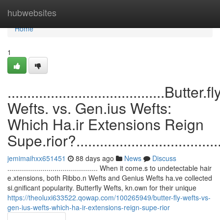
Home
hubwebsites
Home
1
........................................Butter.fl
Wefts. vs. Gen.ius Wefts:
Which Ha.ir Extensions Reign
Supe.rior?........................................
jemimaihxx651451
88 days ago
News
Discuss
.............................................. When it come.s to undetectable hair
e.xtensions, both Ribbo.n Wefts and Genius Wefts ha.ve collected
si.gnificant popularity. Butterfly Wefts, kn.own for their unique
https://theoluxi633522.qowap.com/100265949/butter-fly-wefts-vs-
gen-ius-wefts-which-ha-ir-extensions-reign-supe-rior