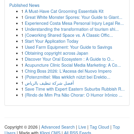
Published News
1
A Must-Have Cat Grooming Essentials Kit
1
Great White Monster Spores: Your Guide to Giant...
1
Experienced Costa Mesa Personal Injury Legal Re...
1
Understanding the transformation of tourism shi...
1
{Coworking Shared Space vs. A Classic Offic...
1
Start Your Application Today
1
Used Farm Equipment: Your Guide to Savings
1
Obtaining copyright across Japan
1
Discover Your Oral Ecosystem : A Guide to O...
1
Acupuncture Clinic Social Media Marketing: A Co...
1
Ching Boss 2026: L'Ascesa del Nuovo Impero
1
{Potenzmittel: Was wirklich nützt bei Erektio...
1
أفضل شركة تنظيف بالرياض
1
Save Time with Expert Eastern Suburbs Rubbish R...
1
{Rindo de Mim Pra Não Chorar: O Humor Irônico ...
Copyright © 2026 |
Advanced Search
|
Live
|
Tag Cloud
|
Top
Users
| Made with
Kliqqi CMS
|
All RSS Feeds