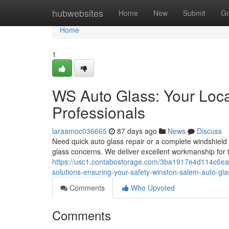
Home
hubwebsites
Home
New
Submit
Gr
Home
1
WS Auto Glass: Your Loc
Professionals
laraamoc036665
87 days ago
News
Discuss
Need quick auto glass repair or a complete windshield 
glass concerns. We deliver excellent workmanship for tr
https://usc1.contabostorage.com/3ba1917e4d114c6eac
solutions-ensuring-your-safety-winston-salem-auto-gl
Comments
Who Upvoted
Comments