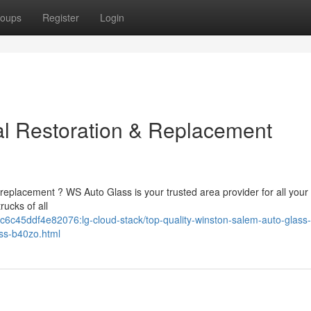
oups
Register
Login
al Restoration & Replacement
replacement ? WS Auto Glass is your trusted area provider for all your
ucks of all
6c45ddf4e82076:lg-cloud-stack/top-quality-winston-salem-auto-glass-
ass-b40zo.html