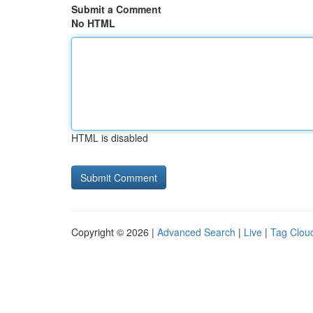
Submit a Comment
No HTML
HTML is disabled
Copyright © 2026 |
Advanced Search
|
Live
|
Tag Clou