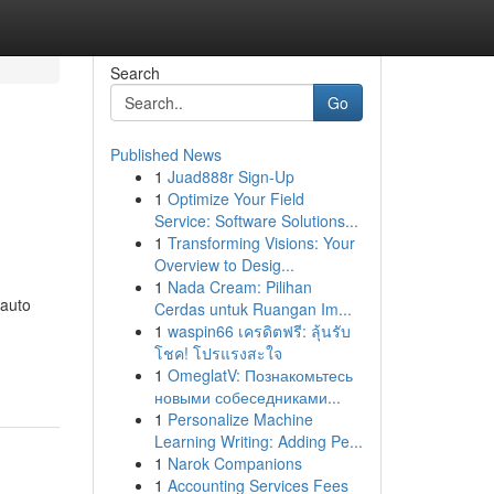
Search
Go
Published News
1
Juad888r Sign-Up
1
Optimize Your Field
Service: Software Solutions...
1
Transforming Visions: Your
Overview to Desig...
1
Nada Cream: Pilihan
 auto
Cerdas untuk Ruangan Im...
1
waspin66 เครดิตฟรี: ลุ้นรับ
โชค! โปรแรงสะใจ
1
OmeglatV: Познакомьтесь
новыми собеседниками...
1
Personalize Machine
Learning Writing: Adding Pe...
1
Narok Companions
1
Accounting Services Fees