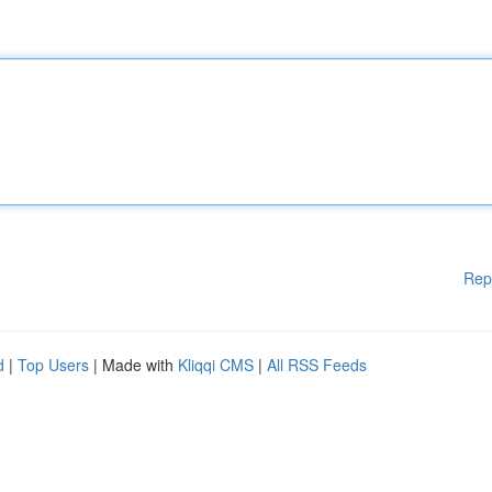
Rep
d
|
Top Users
| Made with
Kliqqi CMS
|
All RSS Feeds