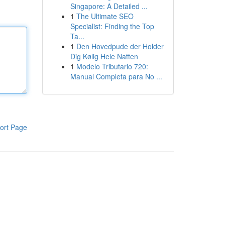
Singapore: A Detailed ...
1
The Ultimate SEO
Specialist: Finding the Top
Ta...
1
Den Hovedpude der Holder
Dig Kølig Hele Natten
1
Modelo Tributario 720:
Manual Completa para No ...
ort Page