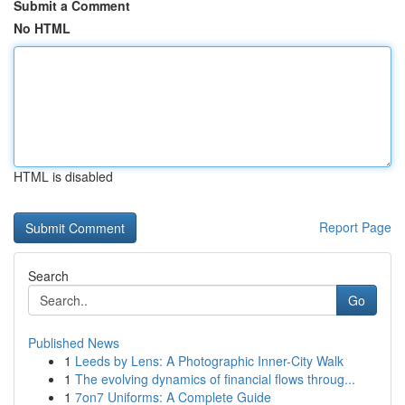
Submit a Comment
No HTML
HTML is disabled
Report Page
Search
Go
Published News
1
Leeds by Lens: A Photographic Inner-City Walk
1
The evolving dynamics of financial flows throug...
1
7on7 Uniforms: A Complete Guide