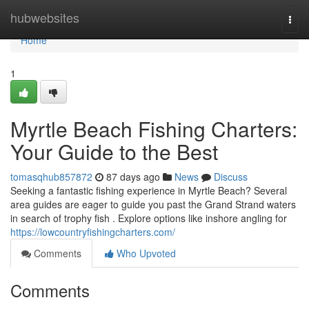
Home
hubwebsites
Togg
navi
Home
1
Myrtle Beach Fishing Charters:
Your Guide to the Best
tomasqhub857872
87 days ago
News
Discuss
Seeking a fantastic fishing experience in Myrtle Beach? Several
area guides are eager to guide you past the Grand Strand waters
in search of trophy fish . Explore options like inshore angling for
https://lowcountryfishingcharters.com/
Comments
Who Upvoted
Comments