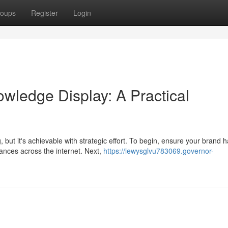
oups
Register
Login
ledge Display: A Practical
ut it's achievable with strategic effort. To begin, ensure your brand h
ances across the internet. Next,
https://lewysglvu783069.governor-