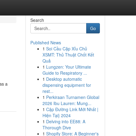
Search
Go
Published News
1
Soi Cầu Cặp Xỉu Chủ
XSMT: Thủ Thuật Chốt Kết
Quả
1
Lungzen: Your Ultimate
Guide to Respiratory ...
1
Desktop automatic
as a
dispensing equipment for
rest...
1
Perkiraan Turnamen Global
2026 Ibu Lauren: Mung...
1
Cập Đường Link Mới Nhất |
Hiện Tại} 2024
1
Delving into EE88: A
Thorough Dive
1
Shopify Store: A Beginner's