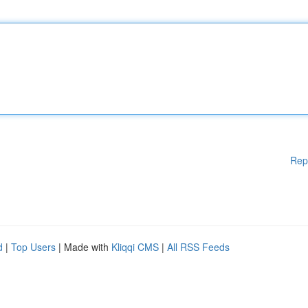
Rep
d
|
Top Users
| Made with
Kliqqi CMS
|
All RSS Feeds