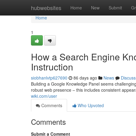
Home
hubwebsites
Home
New
Submit
Gr
Home
1
How a Search Engine Know
Instruction
siobhanlvtp627690
86 days ago
News
Discuss
Building a Google Knowledge Panel seems challenging, b
robust web presence – this includes consistent appear
wiki.com/user
Comments
Who Upvoted
Comments
Submit a Comment