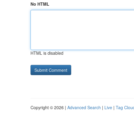
No HTML
HTML is disabled
Copyright © 2026 |
Advanced Search
|
Live
|
Tag Clou