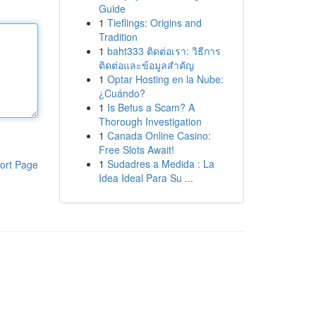
Guide
1
Tieflings: Origins and
Tradition
1
baht333 ติดต่อเรา: วิธีการ
ติดต่อและข้อมูลสำคัญ
1
Optar Hosting en la Nube:
¿Cuándo?
1
Is Betus a Scam? A
Thorough Investigation
1
Canada Online Casino:
Free Slots Await!
1
Sudadres a Medida : La
ort Page
Idea Ideal Para Su ...