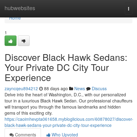
Home
hubwebsites
Togg
navi
Home
1
Discover Black Hawk Sedans:
Your Private DC City Tour
Experience
zayncqeu894212
88 days ago
News
Discuss
Delve into the heart of Washington, D.C., with our personalized
tour in a luxurious Black Hawk Sedan. Our professional chauffeurs
will transport you through the famous landmarks and hidden
gems of this exciting city.
https://caoimhevpta061658.mybloglicious.com/60878027/discover-
black-hawk-sedans-your-private-dc-city-tour-experience
Comments
Who Upvoted