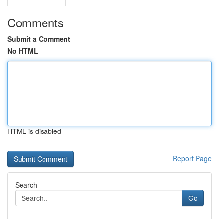
Comments
Submit a Comment
No HTML
HTML is disabled
Report Page
Search
Go