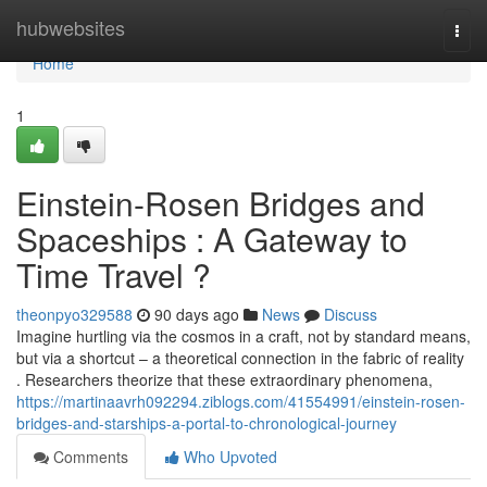
Home
hubwebsites
Togg
navi
Home
1
Einstein-Rosen Bridges and
Spaceships : A Gateway to
Time Travel ?
theonpyo329588
90 days ago
News
Discuss
Imagine hurtling via the cosmos in a craft, not by standard means,
but via a shortcut – a theoretical connection in the fabric of reality
. Researchers theorize that these extraordinary phenomena,
https://martinaavrh092294.ziblogs.com/41554991/einstein-rosen-
bridges-and-starships-a-portal-to-chronological-journey
Comments
Who Upvoted