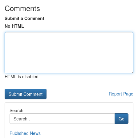
Comments
Submit a Comment
No HTML
HTML is disabled
Report Page
Search
Go
Published News