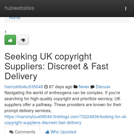
Home
hubwebsites
Togg
navi
Home
1
Seeking UK copyright
Suppliers: Discreet & Fast
Delivery
hamzahbxku535048
87 days ago
News
Discuss
Navigating the world of entheogens can be complex. If you're
searching for high-quality copyright and prioritize secrecy, UK
suppliers offer a pathway. These providers are known for their
prompt delivery services,
https://marvinylzu458549.fireblogz.com/72224836/looking-for-uk-
copyright-suppliers-discreet-fast-delivery
Comments
Who Upvoted