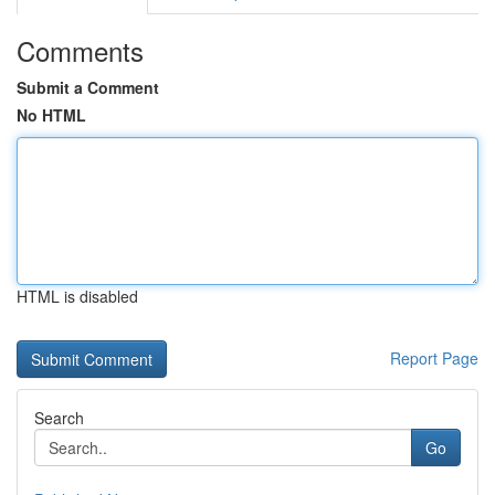
Comments
Submit a Comment
No HTML
HTML is disabled
Report Page
Search
Go