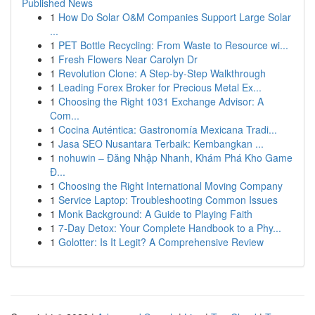
Published News
1
How Do Solar O&M Companies Support Large Solar
...
1
PET Bottle Recycling: From Waste to Resource wi...
1
Fresh Flowers Near Carolyn Dr
1
Revolution Clone: A Step-by-Step Walkthrough
1
Leading Forex Broker for Precious Metal Ex...
1
Choosing the Right 1031 Exchange Advisor: A
Com...
1
Cocina Auténtica: Gastronomía Mexicana Tradi...
1
Jasa SEO Nusantara Terbaik: Kembangkan ...
1
nohuwin – Đăng Nhập Nhanh, Khám Phá Kho Game
Đ...
1
Choosing the Right International Moving Company
1
Service Laptop: Troubleshooting Common Issues
1
Monk Background: A Guide to Playing Faith
1
7-Day Detox: Your Complete Handbook to a Phy...
1
Golotter: Is It Legit? A Comprehensive Review