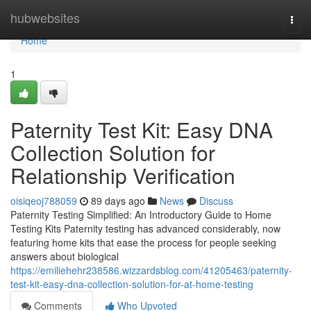
Home
hubwebsites
Togg
navi
Home
1
Paternity Test Kit: Easy DNA
Collection Solution for
Relationship Verification
oisiqeoj788059
89 days ago
News
Discuss
Paternity Testing Simplified: An Introductory Guide to Home
Testing Kits Paternity testing has advanced considerably, now
featuring home kits that ease the process for people seeking
answers about biological
https://emiliehehr238586.wizzardsblog.com/41205463/paternity-
test-kit-easy-dna-collection-solution-for-at-home-testing
Comments
Who Upvoted