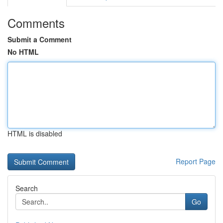
Comments
Submit a Comment
No HTML
HTML is disabled
Report Page
Search
Go