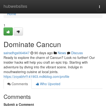
Home
hubwebsites
Togg
navi
Home
1
Dominate Cancun
sairadhgs064647
90 days ago
News
Discuss
Ready to explore the charm of Cancun? Look no further! Our
insider hacks will help you craft an epic trip. Starting with
adventure by diving into the vibrant scene. Indulge in
mouthwatering cuisine at local joints.
https://zoyabhrf141903.mdkblog.com/profile
Comments
Who Upvoted
Comments
Submit a Comment