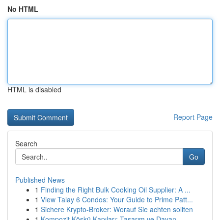
No HTML
HTML is disabled
Report Page
Search
Go
Published News
1
Finding the Right Bulk Cooking Oil Supplier: A ...
1
View Talay 6 Condos: Your Guide to Prime Patt...
1
Sichere Krypto-Broker: Worauf Sie achten sollten
1
Kompozit Köşkü Kapıları: Tasarım ve Dayan...