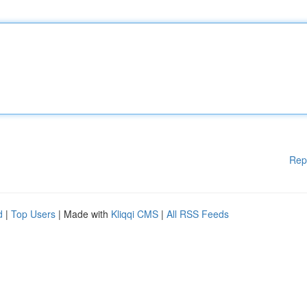
Rep
d
|
Top Users
| Made with
Kliqqi CMS
|
All RSS Feeds