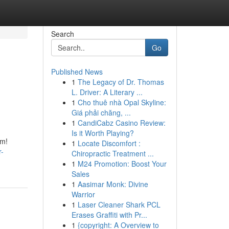
Search
Go
Published News
1
The Legacy of Dr. Thomas
L. Driver: A Literary ...
1
Cho thuê nhà Opal Skyline:
Giá phải chăng, ...
1
CandiCabz Casino Review:
Is it Worth Playing?
om!
1
Locate Discomfort :
r-
Chiropractic Treatment ...
1
M24 Promotion: Boost Your
Sales
1
Aasimar Monk: Divine
Warrior
1
Laser Cleaner Shark PCL
Erases Graffiti with Pr...
1
{copyright: A Overview to