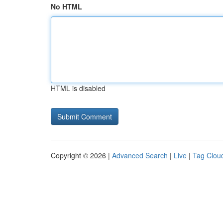
No HTML
HTML is disabled
Copyright © 2026 |
Advanced Search
|
Live
|
Tag Clou