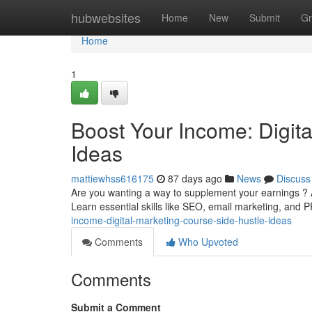
Home
hubwebsites
Home
New
Submit
Gr
Home
1
Boost Your Income: Digit
Ideas
mattiewhss616175
87 days ago
News
Discuss
Are you wanting a way to supplement your earnings ? A
Learn essential skills like SEO, email marketing, and P
income-digital-marketing-course-side-hustle-ideas
Comments
Who Upvoted
Comments
Submit a Comment