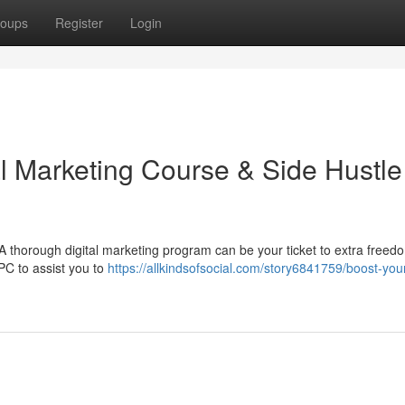
oups
Register
Login
al Marketing Course & Side Hustle
 thorough digital marketing program can be your ticket to extra freed
PC to assist you to
https://allkindsofsocial.com/story6841759/boost-you