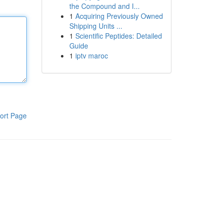
the Compound and I...
1
Acquiring Previously Owned
Shipping Units ...
1
Scientific Peptides: Detailed
Guide
1
iptv maroc
ort Page