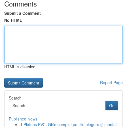
Comments
Submit a Comment
No HTML
HTML is disabled
Report Page
Search
Go
Published News
1
Plafons PVC: Ghid complet pentru alegere și montaj