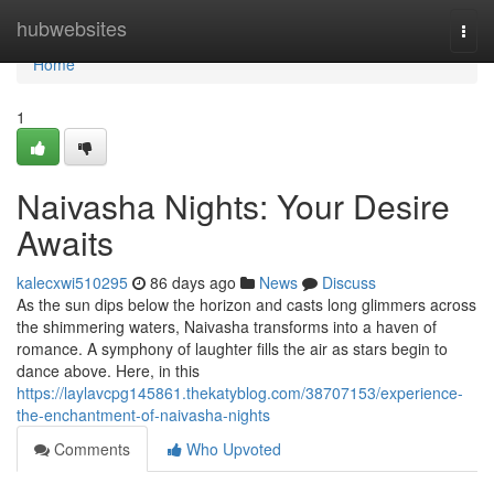
Home
hubwebsites
Togg
navi
Home
1
Naivasha Nights: Your Desire
Awaits
kalecxwi510295
86 days ago
News
Discuss
As the sun dips below the horizon and casts long glimmers across
the shimmering waters, Naivasha transforms into a haven of
romance. A symphony of laughter fills the air as stars begin to
dance above. Here, in this
https://laylavcpg145861.thekatyblog.com/38707153/experience-
the-enchantment-of-naivasha-nights
Comments
Who Upvoted