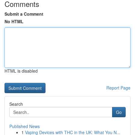
Comments
Submit a Comment
No HTML
HTML is disabled
Report Page
Search
Go
Published News
1
Vaping Devices with THC in the UK: What You N...