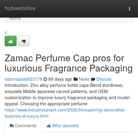
Home
hubwebsites
Togg
navi
Home
1
Zamac Perfume Cap pros for
luxurious Fragrance Packaging
sabrinapots823778
89 days ago
News
Discuss
Introduction: Zinc alloy perfume bottle caps Blend sturdiness,
exquisite Middle japanese carved patterns, and OEM
customization to improve luxury fragrance packaging and model
appeal. Choosing the appropriate perfume
https://www.industrysavant.com/2026/04/exploring-decorative-
features-of-luxury.html
Comments
Who Upvoted