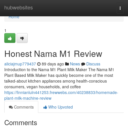
Home
hubwebsites
Togg
navi
Home
1
Honest Nama M1 Review
aliciajmup779437
89 days ago
News
Discuss
Introduction to the Nama M1 Plant Milk Maker The Nama M1
Plant Based Milk Maker has quickly become one of the most
talked-about kitchen appliances among health-conscious
consumers, vegan households, and coffee
https://finnianluln441253.frewwebs.com/40238833/homemade-
plant-milk-machine-review
Comments
Who Upvoted
Comments