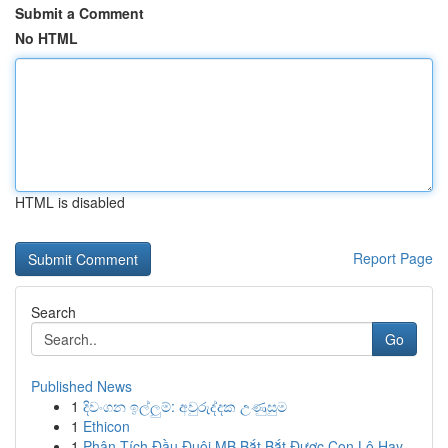
Submit a Comment
No HTML
HTML is disabled
Report Page
Search
Go
Published News
1
දිවංගන ඉල්ලුම්: අවුරුද්දක උණුසුම
1
Ethicon
1
Phân Tích Đầu Đuôi MB Bắt Bắt Được Con Lô Hay