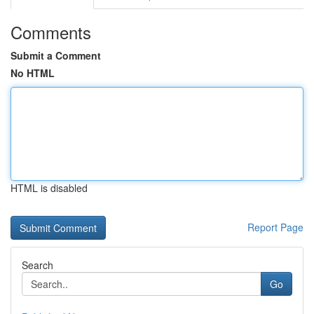
Comments
Submit a Comment
No HTML
HTML is disabled
Report Page
Search
Go