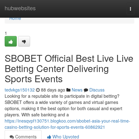
Home
hubwebsites
Togg
navi
Home
1
SBOBET Official Best Live Live
Betting Center Delivering
Sports Events
tedvkgs150132
88 days ago
News
Discuss
Looking for a reputable site to participate in digital betting?
SBOBET offers a wide variety of games and virtual games
options, making it the best option for both casual and expert
players. With safe banking and a
https://inesqvpf130751.blogkoo.com/sbobet-asia-your-real-time-
casino-betting-solution-for-sports-events-60862921
Comments
Who Upvoted