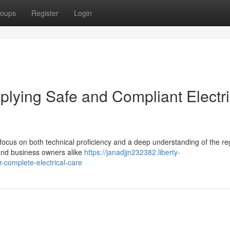
oups
Register
Login
pplying Safe and Compliant Electri
 focus on both technical proficiency and a deep understanding of the re
ts and business owners alike
https://janadjjn232382.liberty-
r-complete-electrical-care