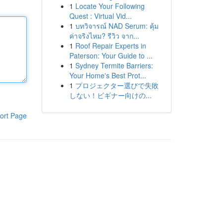
1
Locate Your Following
Quest : Virtual Vid...
1
บทวิจารณ์ NAD Serum: คุ้ม
ค่าจริงไหม? รีวิว จาก...
1
Roof Repair Experts in
Paterson: Your Guide to ...
1
Sydney Termite Barriers:
Your Home's Best Prot...
1
プロジェクター選びで失敗
しない！ビギナー向けの...
ort Page