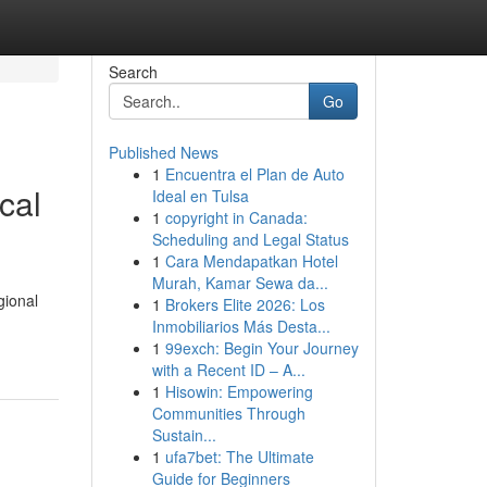
Search
Go
Published News
1
Encuentra el Plan de Auto
cal
Ideal en Tulsa
1
copyright in Canada:
Scheduling and Legal Status
1
Cara Mendapatkan Hotel
Murah, Kamar Sewa da...
gional
1
Brokers Elite 2026: Los
Inmobiliarios Más Desta...
1
99exch: Begin Your Journey
with a Recent ID – A...
1
Hisowin: Empowering
Communities Through
Sustain...
1
ufa7bet: The Ultimate
Guide for Beginners