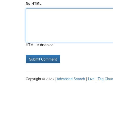
No HTML
HTML is disabled
Copyright © 2026 |
Advanced Search
|
Live
|
Tag Clou