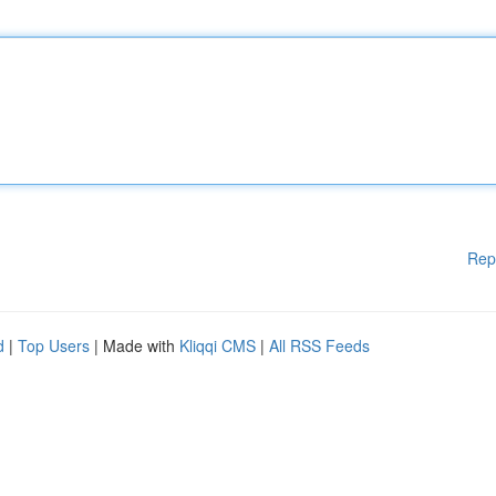
Rep
d
|
Top Users
| Made with
Kliqqi CMS
|
All RSS Feeds