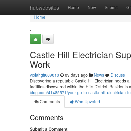
Home
hubwebsites
Home
New
Submit
Gr
Home
1
Castle Hill Electrician Su
Work
violahgfi609818
89 days ago
News
Discuss
Discovering a reputable Castle Hill Electrician needs a
facilities discovered within the Hills District. Residen
blog.com/41485571/your-go-to-castle-hill-electrician-fo
Comments
Who Upvoted
Comments
Submit a Comment