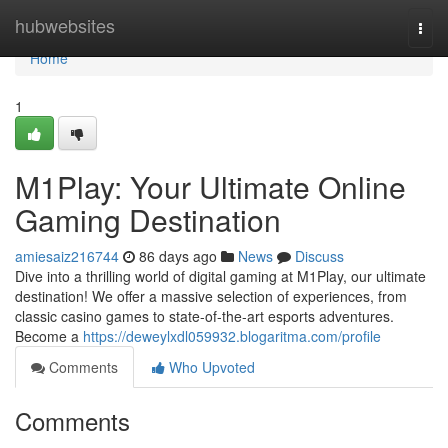
Home
hubwebsites
Togg
navi
Home
1
M1Play: Your Ultimate Online
Gaming Destination
amiesaiz216744
86 days ago
News
Discuss
Dive into a thrilling world of digital gaming at M1Play, our ultimate
destination! We offer a massive selection of experiences, from
classic casino games to state-of-the-art esports adventures.
Become a
https://deweylxdl059932.blogaritma.com/profile
Comments
Who Upvoted
Comments