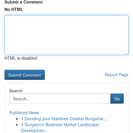
Submit a Comment
No HTML
HTML is disabled
Report Page
Search
Go
Published News
1
Deciding your Maldives Coastal Bungalow ...
1
Gurgaon's Business Market Landscape:
Developmen...