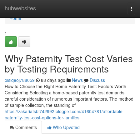
Home
hubwebsites
Togg
navi
Home
1
Why Paternity Test Cost Varies
by Testing Requirements
oisiqeoj788059
88 days ago
News
Discuss
How to Choose the Right Home Paternity Test: Factors Worth
Considering Selecting a home-based paternity test demands
careful consideration of numerous important factors. The method
of sample collection, the standing of
https://zakariafsbi742992.blogpixi.com/41604781/affordable-
paternity-test-cost-options-for-families
Comments
Who Upvoted