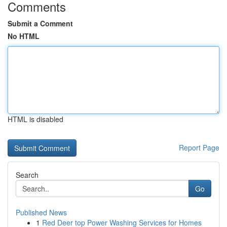
Comments
Submit a Comment
No HTML
HTML is disabled
Report Page
Search
Go
Published News
1
Red Deer top Power Washing Services for Homes