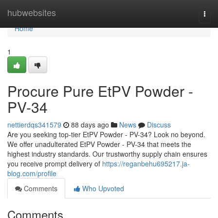
Home
hubwebsites
Togg
navi
Home
1
Procure Pure EtPV Powder -
PV-34
nettierdqs341579
88 days ago
News
Discuss
Are you seeking top-tier EtPV Powder - PV-34? Look no beyond.
We offer unadulterated EtPV Powder - PV-34 that meets the
highest industry standards. Our trustworthy supply chain ensures
you receive prompt delivery of
https://reganbehu695217.ja-
blog.com/profile
Comments
Who Upvoted
Comments