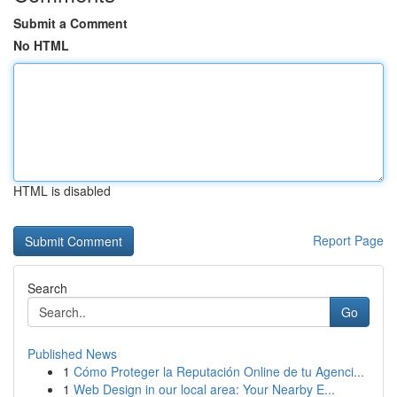
Submit a Comment
No HTML
HTML is disabled
Report Page
Search
Go
Published News
1
Cómo Proteger la Reputación Online de tu Agenci...
1
Web Design in our local area: Your Nearby E...