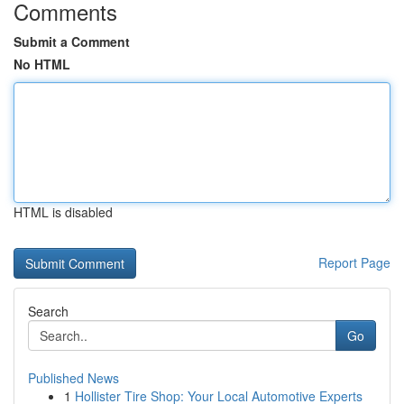
Comments
Submit a Comment
No HTML
HTML is disabled
Report Page
Search
Go
Published News
1
Hollister Tire Shop: Your Local Automotive Experts