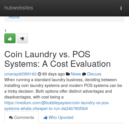
Home
hubwebsites
Togg
navi
Home
1
Coin Laundry vs. POS
Systems: A Cost Evaluation
umaraydd389160
89 days ago
News
Discuss
When running a standard laundry business, deciding between
installing coin laundry systems and modern POS systems can be
a tricky decision. Both options offer distinct advantages and
disadvantages, with cost being a
https://medium.com/@bubblepayseo/coin-laundry-vs-pos-
systems-whats-cheaper-to-run-da24b780f0b9
Comments
Who Upvoted