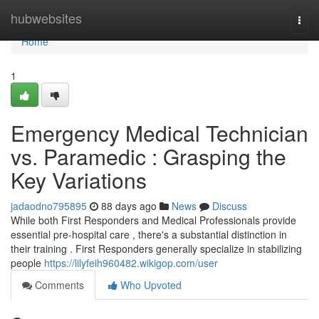
Home
hubwebsites
Togg
navi
Home
1
Emergency Medical Technician
vs. Paramedic : Grasping the
Key Variations
jadaodno795895
88 days ago
News
Discuss
While both First Responders and Medical Professionals provide
essential pre-hospital care , there's a substantial distinction in
their training . First Responders generally specialize in stabilizing
people
https://lilyfeih960482.wikigop.com/user
Comments
Who Upvoted