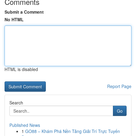
Comments
Submit a Comment
No HTML
HTML is disabled
Report Page
Search
Go
Published News
1
GO88 – Khám Phá Nền Tảng Giải Trí Trực Tuyến