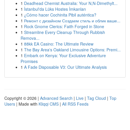
1
Deadhead Chemist Australia: Your N,N-Dimethylt...
1
İstanbul'da Lüks Hostes İmkanları
1
¿Cómo hacer Cochinita Pibil auténtica?
1
Ремонт с дизайном Создаем стиль и облик ваше...
1
Rock Gnome Clerics: Faith Forged in Stone
1
Streamline Every Cleanup Through Rubbish
Remova...
1
88kk EA Casino: The Ultimate Review
1
The Bay Area's Oakland Limousine Options: Premi...
1
Embark on Kenya: Your Exclusive Adventure
Promises
1
A Fade Disposable V3: Our Ultimate Analysis
Copyright © 2026 |
Advanced Search
|
Live
|
Tag Cloud
|
Top
Users
| Made with
Kliqqi CMS
|
All RSS Feeds