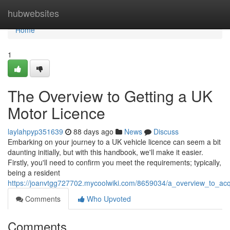
Home
hubwebsites
Home
1
The Overview to Getting a UK
Motor Licence
laylahpyp351639
88 days ago
News
Discuss
Embarking on your journey to a UK vehicle licence can seem a bit
daunting initially, but with this handbook, we'll make it easier.
Firstly, you'll need to confirm you meet the requirements; typically,
being a resident
https://joanvtgg727702.mycoolwiki.com/8659034/a_overview_to_acq
Comments
Who Upvoted
Comments