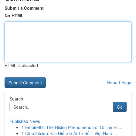
Submit a Comment
No HTML
HTML is disabled
Report Page
Search
Go
Published News
1
Empire88: The Rising Phenomenon of Online En...
1
Club 24club: Địa Điểm Giải Trí Số 1 Việt Nam ...