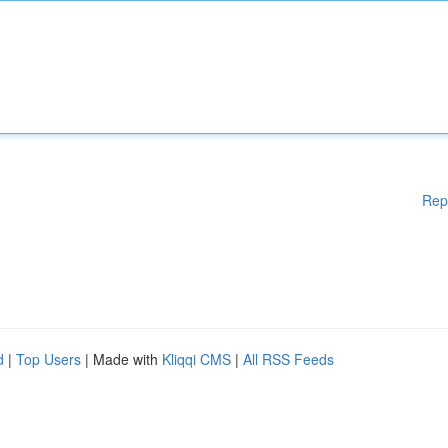
Rep
d
|
Top Users
| Made with
Kliqqi CMS
|
All RSS Feeds