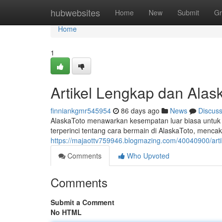
Home
hubwebsites
Home
New
Submit
Gr
Home
1
Artikel Lengkap dan Alask
finniankgmr545954
86 days ago
News
Discus
AlaskaToto menawarkan kesempatan luar biasa untuk p
terperinci tentang cara bermain di AlaskaToto, mencak
https://majaottv759946.blogmazing.com/40040900/artik
Comments
Who Upvoted
Comments
Submit a Comment
No HTML