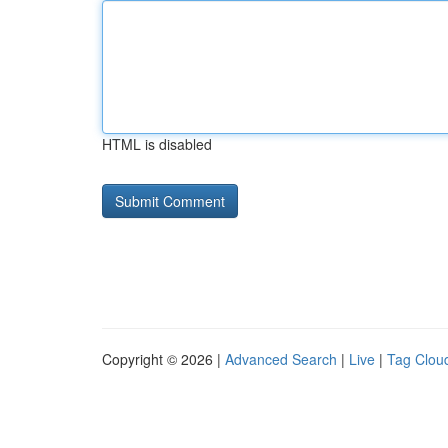
HTML is disabled
Copyright © 2026 |
Advanced Search
|
Live
|
Tag Clou