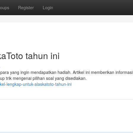
oups
Register
Login
aToto tahun ini
s
ara yang ingin mendapatkan hadiah. Artikel ini memberikan informasi
up trik mengenai pilihan soal yang disediakan.
el-lengkap-untuk-alaskatoto-tahun-ini