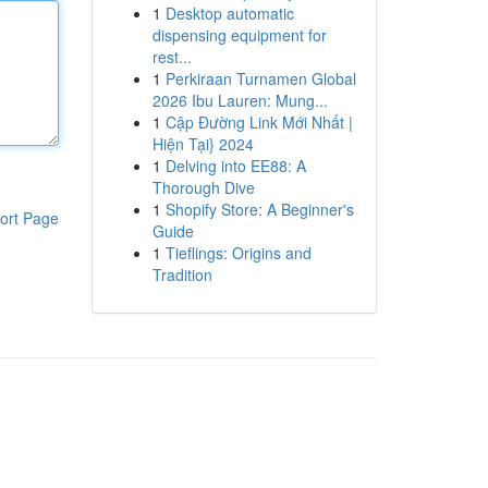
1
Desktop automatic
dispensing equipment for
rest...
1
Perkiraan Turnamen Global
2026 Ibu Lauren: Mung...
1
Cập Đường Link Mới Nhất |
Hiện Tại} 2024
1
Delving into EE88: A
Thorough Dive
1
Shopify Store: A Beginner's
ort Page
Guide
1
Tieflings: Origins and
Tradition