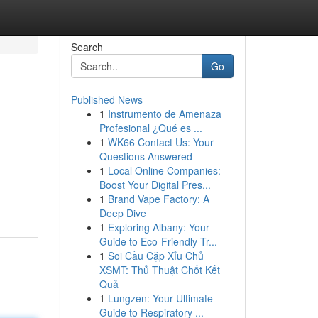
Search
Go
Published News
1
Instrumento de Amenaza
Profesional ¿Qué es ...
1
WK66 Contact Us: Your
Questions Answered
1
Local Online Companies:
Boost Your Digital Pres...
1
Brand Vape Factory: A
Deep Dive
1
Exploring Albany: Your
Guide to Eco-Friendly Tr...
1
Soi Cầu Cặp Xỉu Chủ
XSMT: Thủ Thuật Chốt Kết
Quả
1
Lungzen: Your Ultimate
Guide to Respiratory ...