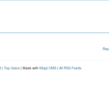
Rep
d
|
Top Users
| Made with
Kliqqi CMS
|
All RSS Feeds