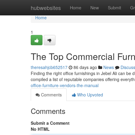
Home
hubwebsites
Home
New
Submit
Gr
Home
1
The Top Commercial Furni
theresahjcb652517
86 days ago
News
Discus
Finding the right office furnishings in Jebel Ali can be d
compiled a list of reputable companies offering everyt
office-furniture-vendors-the-manual
Comments
Who Upvoted
Comments
Submit a Comment
No HTML