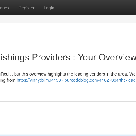
oups
Register
Login
shings Providers : Your Overvie
s
ifficult , but this overview highlights the leading vendors in the area. We
hing from
https://vinnydxlm941987.ourcodeblog.com/41627364/the-lead