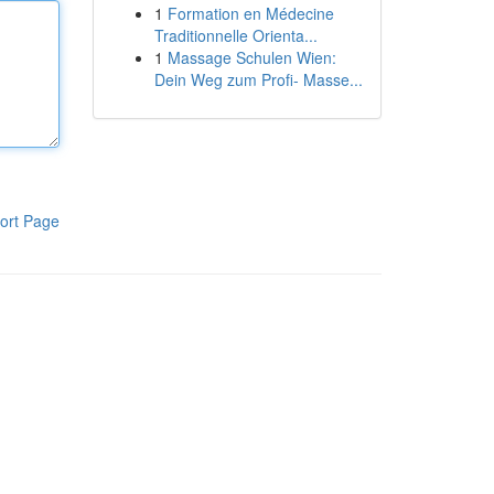
1
Formation en Médecine
Traditionnelle Orienta...
1
Massage Schulen Wien:
Dein Weg zum Profi- Masse...
ort Page