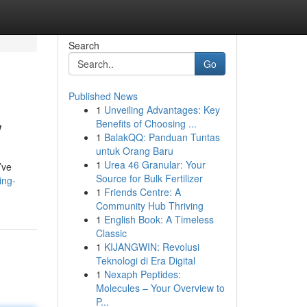
Search
Go
Published News
1
Unveiling Advantages: Key
w
Benefits of Choosing ...
1
BalakQQ: Panduan Tuntas
untuk Orang Baru
1
Urea 46 Granular: Your
’ve
Source for Bulk Fertilizer
ing-
1
Friends Centre: A
Community Hub Thriving
1
English Book: A Timeless
Classic
1
KIJANGWIN: Revolusi
Teknologi di Era Digital
1
Nexaph Peptides:
Molecules – Your Overview to
P...