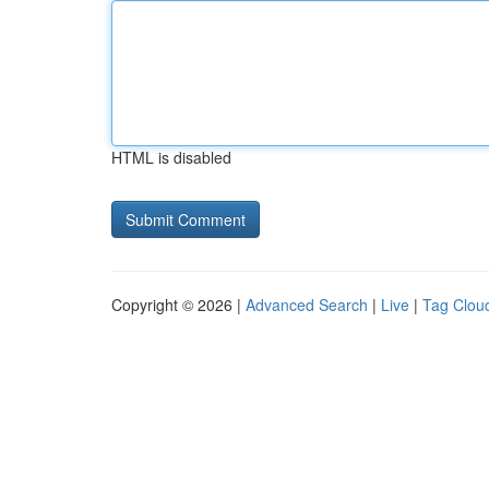
HTML is disabled
Copyright © 2026 |
Advanced Search
|
Live
|
Tag Clou