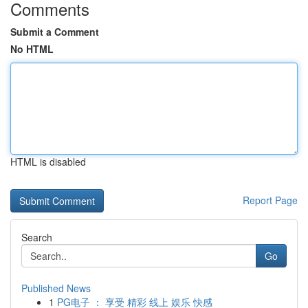
Comments
Submit a Comment
No HTML
HTML is disabled
Report Page
Search
Go
Published News
1
PG电子 ： 享受 精彩 线上 娱乐 快感