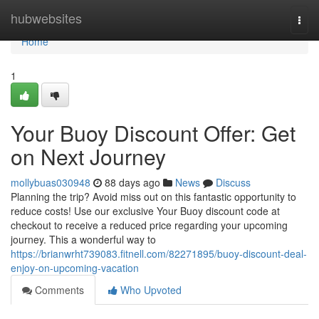
Home
hubwebsites
Togg
navi
Home
1
Your Buoy Discount Offer: Get
on Next Journey
mollybuas030948
88 days ago
News
Discuss
Planning the trip? Avoid miss out on this fantastic opportunity to
reduce costs! Use our exclusive Your Buoy discount code at
checkout to receive a reduced price regarding your upcoming
journey. This a wonderful way to
https://brianwrht739083.fitnell.com/82271895/buoy-discount-deal-
enjoy-on-upcoming-vacation
Comments
Who Upvoted