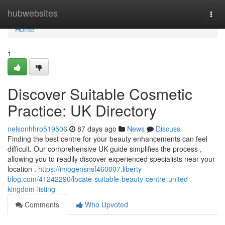
Home
hubwebsites
Togg
navi
Home
1
Discover Suitable Cosmetic
Practice: UK Directory
nelsonhhro519506
87 days ago
News
Discuss
Finding the best centre for your beauty enhancements can feel
difficult. Our comprehensive UK guide simplifies the process ,
allowing you to readily discover experienced specialists near your
location .
https://imogensnsf460007.liberty-
blog.com/41242290/locate-suitable-beauty-centre-united-
kingdom-listing
Comments
Who Upvoted