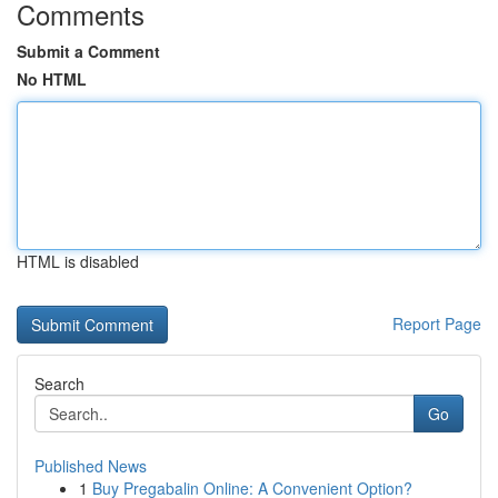
Comments
Submit a Comment
No HTML
HTML is disabled
Report Page
Search
Go
Published News
1
Buy Pregabalin Online: A Convenient Option?