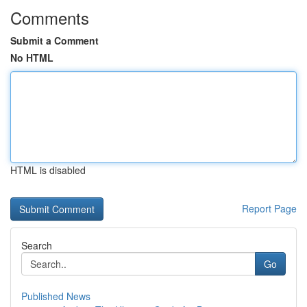
Comments
Submit a Comment
No HTML
HTML is disabled
Report Page
Search
Go
Published News