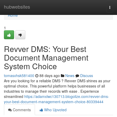
Home
hubwebsites
Togg
navi
Home
1
Revver DMS: Your Best
Document Management
System Choice
tomasxhsk581400
88 days ago
News
Discuss
Are you looking for a reliable DMS ? Revver DMS shines as your
optimal choice. This powerful platform helps businesses of all
industries to manage their records with ease . Experience
streamlined
https://adamxlwc130713.blogolize.com/revver-dms-
your-best-document-management-system-choice-80339444
Comments
Who Upvoted