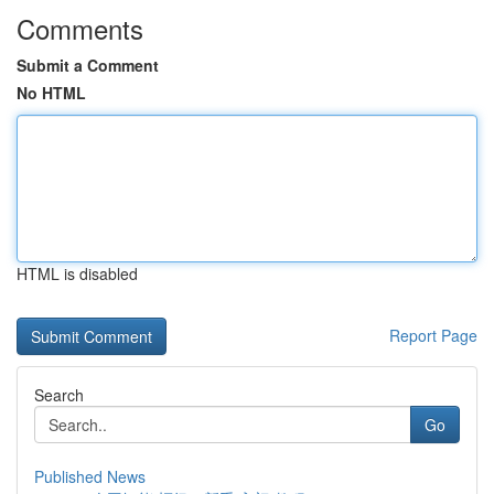
Comments
Submit a Comment
No HTML
HTML is disabled
Report Page
Search
Go
Published News