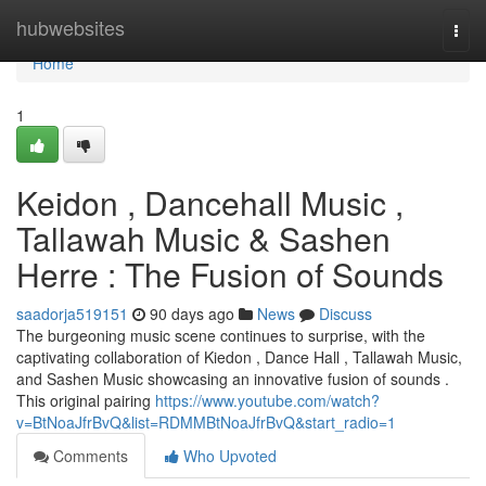
Home
hubwebsites
Togg
navi
Home
1
Keidon , Dancehall Music ,
Tallawah Music & Sashen
Herre : The Fusion of Sounds
saadorja519151
90 days ago
News
Discuss
The burgeoning music scene continues to surprise, with the
captivating collaboration of Kiedon , Dance Hall , Tallawah Music,
and Sashen Music showcasing an innovative fusion of sounds .
This original pairing
https://www.youtube.com/watch?
v=BtNoaJfrBvQ&list=RDMMBtNoaJfrBvQ&start_radio=1
Comments
Who Upvoted