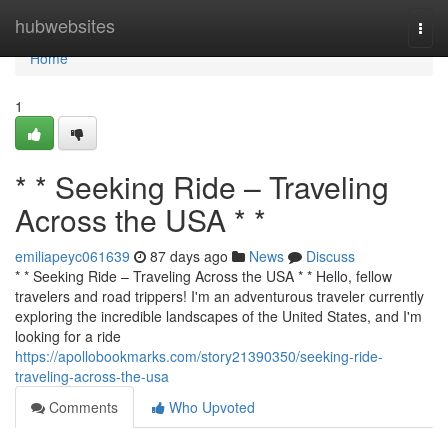
Home
hubwebsites
Togg
navi
Home
1
* * Seeking Ride – Traveling
Across the USA * *
emiliapeyc061639
87 days ago
News
Discuss
* * Seeking Ride – Traveling Across the USA * * Hello, fellow
travelers and road trippers! I'm an adventurous traveler currently
exploring the incredible landscapes of the United States, and I'm
looking for a ride
https://apollobookmarks.com/story21390350/seeking-ride-
traveling-across-the-usa
Comments
Who Upvoted