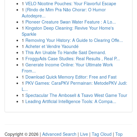
1
VELO Nicotine Pouches: Your Flavorful Escape
1
{Rindo de Mim Pra Não Chorar: O Humor
Autodepre...
1
Pioneer Creature Swan Water Feature : A Lo...
1
Kingston Deep Cleaning: Revive Your Home's
Sparkle
1
Removing Your History: A Guide to Clearing Offe...
1
Acheter et Vendre Yaoundé
1
This Am Unable To Handle Said Demand.
1
FroggyAds Case Studies: Real Results , Real P...
1
Generate Income Online: Your Ultimate Work
From...
1
Download Quick Memory Editor: Free and Fast
1
PKV Games: CaraPKV Permainan: MetodePKV Judi:
L...
1
Spectacular The Amboseli & Tsavo West Game Tour
1
Leading Artificial Intelligence Tools: A Compa...
Copyright © 2026 |
Advanced Search
|
Live
|
Tag Cloud
|
Top