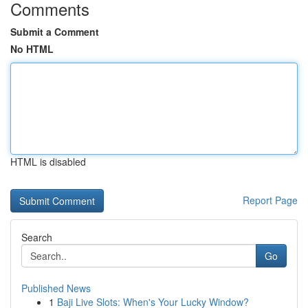
Comments
Submit a Comment
No HTML
HTML is disabled
Report Page
Search
Go
Published News
1
Baji Live Slots: When's Your Lucky Window?