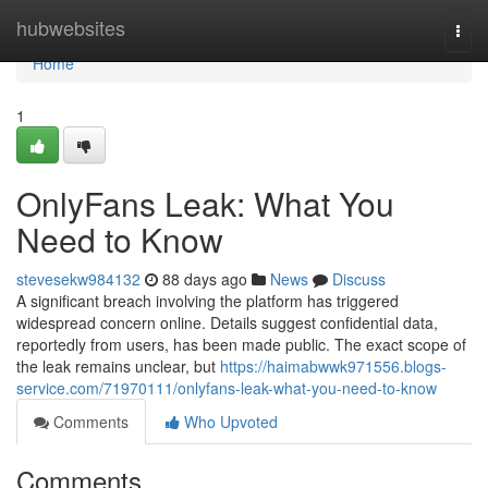
Home
hubwebsites
Togg
navi
Home
1
OnlyFans Leak: What You
Need to Know
stevesekw984132
88 days ago
News
Discuss
A significant breach involving the platform has triggered
widespread concern online. Details suggest confidential data,
reportedly from users, has been made public. The exact scope of
the leak remains unclear, but
https://haimabwwk971556.blogs-
service.com/71970111/onlyfans-leak-what-you-need-to-know
Comments
Who Upvoted
Comments