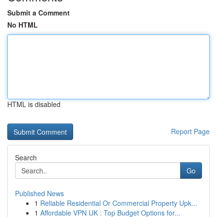
Submit a Comment
No HTML
HTML is disabled
Report Page
Search
Go
Published News
1
Reliable Residential Or Commercial Property Upk...
1
Affordable VPN UK : Top Budget Options for...