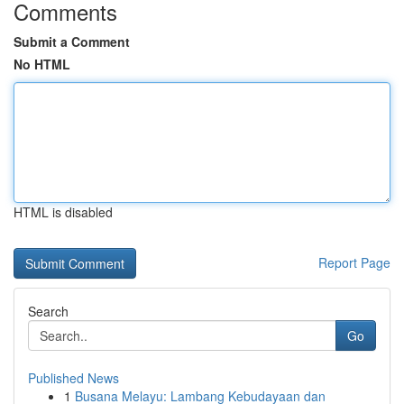
Comments
Submit a Comment
No HTML
HTML is disabled
Report Page
Search
Go
Published News
1
Busana Melayu: Lambang Kebudayaan dan