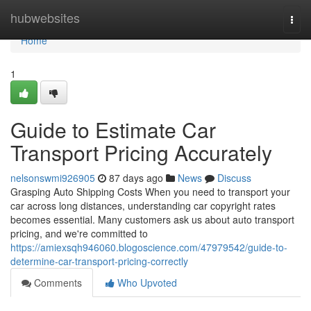
Home
hubwebsites
Togg
navi
Home
1
Guide to Estimate Car
Transport Pricing Accurately
nelsonswmi926905
87 days ago
News
Discuss
Grasping Auto Shipping Costs When you need to transport your
car across long distances, understanding car copyright rates
becomes essential. Many customers ask us about auto transport
pricing, and we're committed to
https://amiexsqh946060.blogoscience.com/47979542/guide-to-
determine-car-transport-pricing-correctly
Comments
Who Upvoted