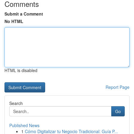
Comments
Submit a Comment
No HTML
HTML is disabled
Report Page
Search
Go
Published News
1
Cómo Digitalizar tu Negocio Tradicional: Guía P...