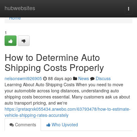
Home
hubwebsites
Togg
navi
Home
1
How to Determine Auto
Shipping Costs Properly
nelsonswmi926905
88 days ago
News
Discuss
Learning About Auto Shipping Costs When you need to move
your automobile across long distances, understanding auto
shipping costs becomes essential. Many customers ask us about
auto transport pricing, and we're
https://gretaqrxk055434.arwebo.com/63793478/how-to-estimate-
vehicle-shipping-rates-accurately
Comments
Who Upvoted