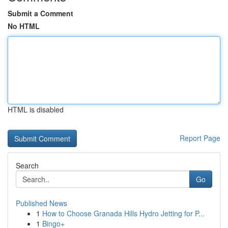
Submit a Comment
No HTML
HTML is disabled
Report Page
Search
Go
Published News
1
How to Choose Granada Hills Hydro Jetting for P...
1
Bingo+