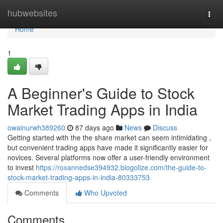
Home
hubwebsites
Togg
navi
Home
1
A Beginner's Guide to Stock
Market Trading Apps in India
owainurwh389260
87 days ago
News
Discuss
Getting started with the the share market can seem intimidating ,
but convenient trading apps have made it significantly easier for
novices. Several platforms now offer a user-friendly environment
to invest
https://roxannedse394932.blogolize.com/the-guide-to-
stock-market-trading-apps-in-india-80333753
Comments
Who Upvoted
Comments