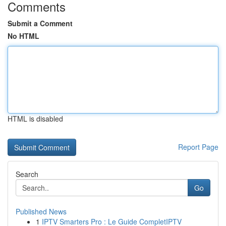
Comments
Submit a Comment
No HTML
HTML is disabled
Report Page
Search
Go
Published News
1
IPTV Smarters Pro : Le Guide CompletIPTV