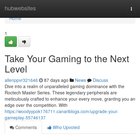
Home
hubwebsites
Togg
navi
Home
1
Take Your Gaming to the Next
Level
allenppvr321646
87 days ago
News
Discuss
Dive into a realm of unparalleled gaming dominance with the
Roctech Master Series. These legendary peripherals are
meticulously crafted to enhance your every move, granting you an
edge over the competition. With
https://woodyypok176711.canariblogs.com/upgrade-your-
gameplay-55746137
Comments
Who Upvoted