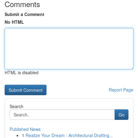
Comments
Submit a Comment
No HTML
HTML is disabled
Report Page
Search
Go
Published News
1
Realize Your Dream : Architectural Drafting...