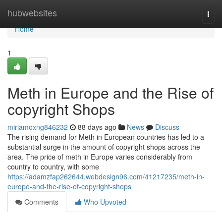
Home
hubwebsites
Togg
navi
Home
1
Meth in Europe and the Rise of
copyright Shops
miriamoxng846232
88 days ago
News
Discuss
The rising demand for Meth in European countries has led to a
substantial surge in the amount of copyright shops across the
area. The price of meth in Europe varies considerably from
country to country, with some
https://adamzfap262644.webdesign96.com/41217235/meth-in-
europe-and-the-rise-of-copyright-shops
Comments
Who Upvoted