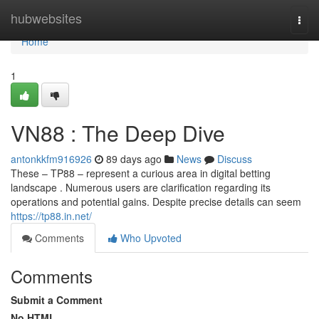
Home
hubwebsites
Togg
navi
Home
1
VN88 : The Deep Dive
antonkkfm916926
89 days ago
News
Discuss
These – TP88 – represent a curious area in digital betting
landscape . Numerous users are clarification regarding its
operations and potential gains. Despite precise details can seem
https://tp88.in.net/
Comments
Who Upvoted
Comments
Submit a Comment
No HTML