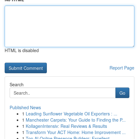
HTML is disabled
Report Page
Search
Go
Published News
1
Leading Sunflower Vegetable Oil Exporters : ...
1
Manchester Carpets: Your Guide to Finding the P...
1
KollagenIntensiv: Real Reviews & Results
1
Transform Your ACT Home: Home Improvement ...
1
Top AI Online Presence Builders: Excellent ...