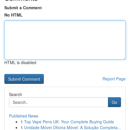
Submit a Comment
No HTML
HTML is disabled
Report Page
Search
Go
Published News
1
Top Vape Pens UK: Your Complete Buying Guide
1
Unidade Móvel Oficina Móvel: A Solução Completa...