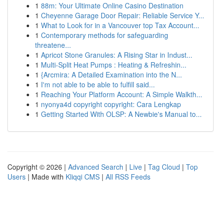
1
88m: Your Ultimate Online Casino Destination
1
Cheyenne Garage Door Repair: Reliable Service Y...
1
What to Look for in a Vancouver top Tax Account...
1
Contemporary methods for safeguarding
threatene...
1
Apricot Stone Granules: A Rising Star in Indust...
1
Multi-Split Heat Pumps : Heating & Refreshin...
1
{Arcmira: A Detailed Examination into the N...
1
I'm not able to be able to fulfill said...
1
Reaching Your Platform Account: A Simple Walkth...
1
nyonya4d copyright copyright: Cara Lengkap
1
Getting Started With OLSP: A Newbie's Manual to...
Copyright © 2026 |
Advanced Search
|
Live
|
Tag Cloud
|
Top
Users
| Made with
Kliqqi CMS
|
All RSS Feeds