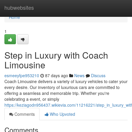
Home
hubwebsites
Home
1
Step in Luxury with Coach
Limousine
esmeeyfpe953210
87 days ago
News
Discuss
Coach Limousine delivers a variety of luxury vehicles to cater your
every desire. Our inventory of luxurious cars are committed to
offering a seamless and memorable trip. Whether you're
celebrating a event, or simply
https://keziagodn956437.wikievia.com/11216221/step_in_luxury_wi
Comments
Who Upvoted
Comments